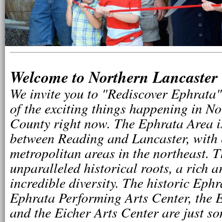
Welcome to Northern Lancaster
We invite you to "Rediscover Ephrata"
of the exciting things happening in N
County right now. The Ephrata Area i
between Reading and Lancaster, with 
metropolitan areas in the northeast. 
unparalleled historical roots, a rich a
incredible diversity. The historic Ephr
Ephrata Performing Arts Center, the 
and the Eicher Arts Center are just so