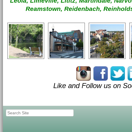
Leola, Limeville, Lititz, Martindale, Nar
Reamstown, Reidenbach, Reinholds
Like and Follow us on So