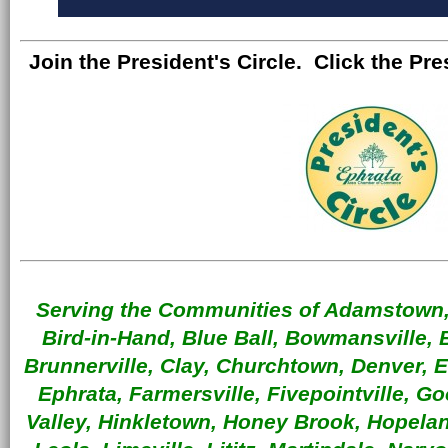
Join the President's Circle. Click the Pre
Serving the Communities of Adamstown, 
Bird-in-Hand, Blue Ball, Bowmansville, 
Brunnerville, Clay, Churchtown, Denver, 
Ephrata, Farmersville, Fivepointville, G
Valley, Hinkletown, Honey Brook, Hopeland