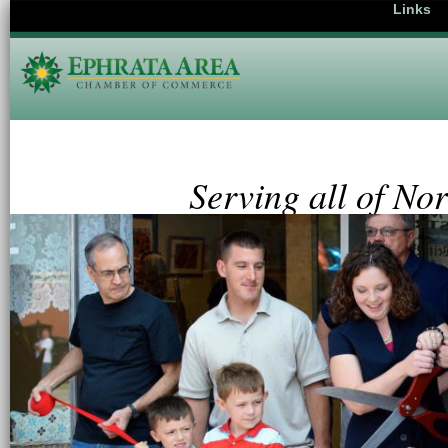
Links
Serving all of No