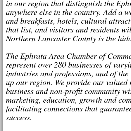
in our region that distinguish the Ep
anywhere else in the country. Add a we
and breakfasts, hotels, cultural attrac
that list, and visitors and residents wi
Northern Lancaster County is the hidd
The Ephrata Area Chamber of Commer
represent over 280 businesses of varyin
industries and professions, and of the
up our region. We provide our valued
business and non-profit community wit
marketing, education, growth and com
facilitating connections that guarante
success.