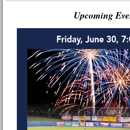
Upcoming Eve